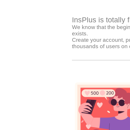
InsPlus is totally 
We know that the beginn
exists.
Create your account, pu
thousands of users on 