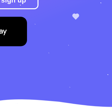
sign up