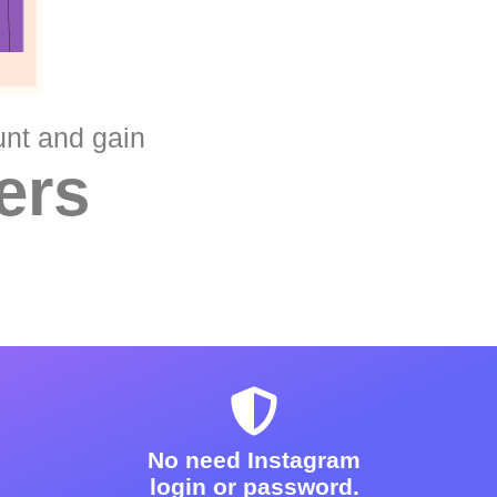
unt and gain
ers
No need Instagram
login or password.