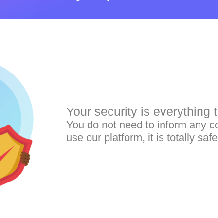
Your security is everything t
You do not need to inform any co
use our platform, it is totally safe