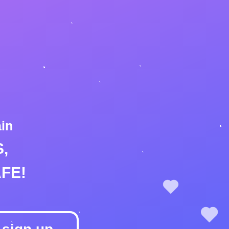
ain
,
FE!