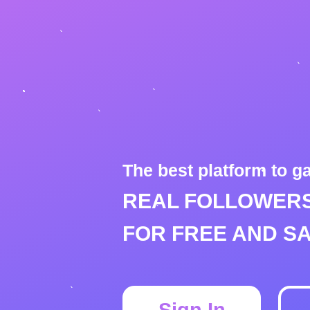
The best platform to g
REAL FOLLOWERS
FOR FREE AND SA