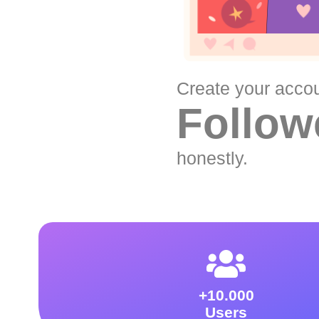
Create your acco
Follow
honestly.
+10.000
Users