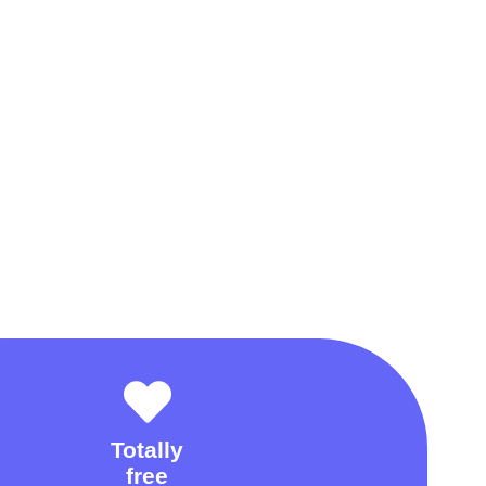
Totally
free