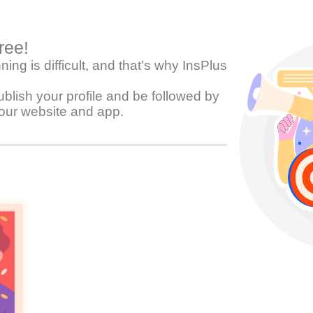
free!
ing is difficult, and that's why InsPlus
blish your profile and be followed by
our website and app.