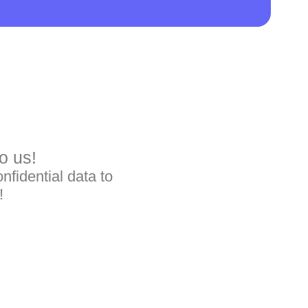
o us!
nfidential data to
!