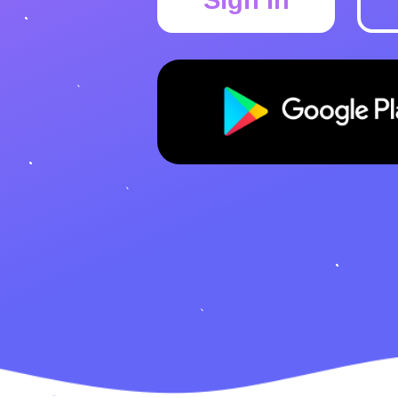
Sign In