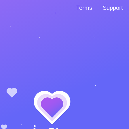
Terms
Support